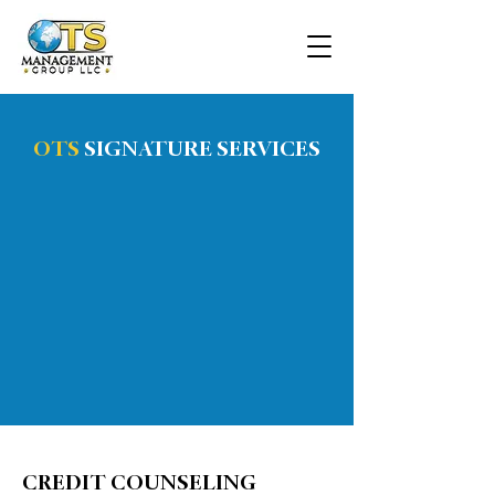
OTS
SIGNATURE SERVICES
CREDIT COUNSELING