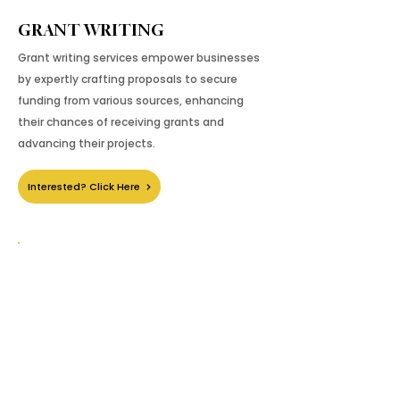
GRANT WRITING
Grant writing services empower businesses
by expertly crafting proposals to secure
funding from various sources, enhancing
their chances of receiving grants and
advancing their projects.
Interested? Click Here