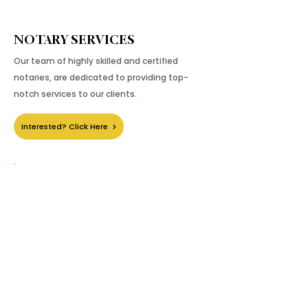
NOTARY SERVICES
Our team of highly skilled and certified
notaries, are dedicated to providing top-
notch services to our clients.
Interested? Click Here