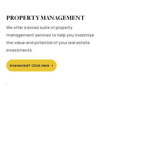
PROPERTY MANAGEMENT
We offer a broad suite of property
management services to help you maximize
the value and potential of your real estate
investments.
Interested? Click Here