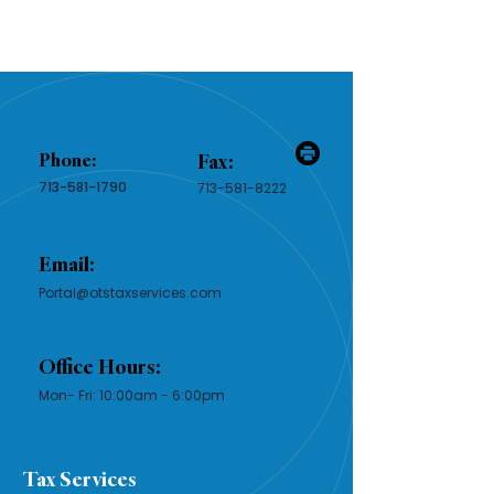
Phone:
Fax:
713-581-1790
713-581-8222
Email:
Portal@otstaxservices.com
Office Hours:
Mon- Fri: 10:00am - 6:00pm​​
Tax Services