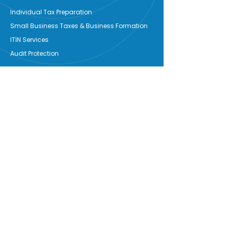
Individual Tax Preparation
Small Business Taxes & Business Formation
ITIN Services
Audit Protection
Business Solutions
Bookkeeping
Payroll
Start-Up
OTS Signature Services
Notary
Services
Credit Counseling
Grant Writing
Property Mgmt