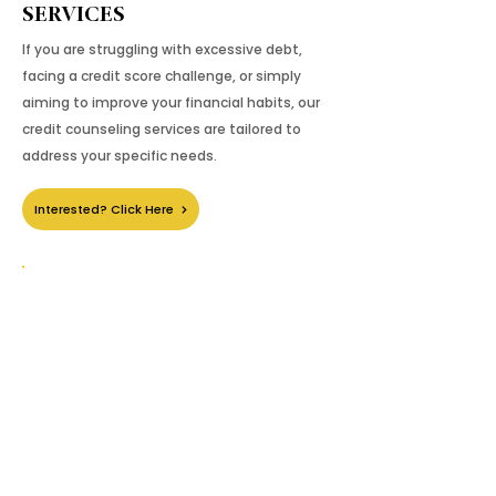
SERVICES
If you are struggling with excessive debt,
facing a credit score challenge, or simply
aiming to improve your financial habits, our
credit counseling services are tailored to
address your specific needs.
Interested? Click Here